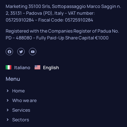
Marketing 35100 Srls, Sottopassaggio Marco Saggin n.
2, 35131 – Padova (PD), Italy – VAT number:
05725910284 – Fiscal Code: 05725910284
Registered with the Companies Register of Padua No.
PD – 488080 – Fully Paid-Up Share Capital €1000
Italiano
English
Menu
Home
Who we are
Services
Sectors