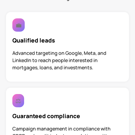
💼
Qualified leads
Advanced targeting on Google, Meta, and
LinkedIn to reach people interested in
mortgages, loans, and investments.
⚖️
Guaranteed compliance
Campaign management in compliance with