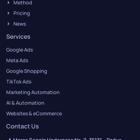
Method
Pricing
News
Services
Google Ads
Meta Ads
Google Shopping
TikTok Ads
Marketing Automation
AI & Automation
Websites & eCommerce
Contact Us
📍
Marco Saggin Underpass No. 2, 35131 – Padua