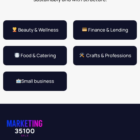
Beauty & Wellness
Finance & Lending
Food & Catering
Crafts & Professions
Small business