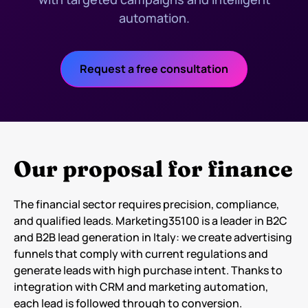
automation.
Request a free consultation
Our proposal for finance
The financial sector requires precision, compliance,
and qualified leads. Marketing35100 is a leader in B2C
and B2B lead generation in Italy: we create advertising
funnels that comply with current regulations and
generate leads with high purchase intent. Thanks to
integration with CRM and marketing automation,
each lead is followed through to conversion.