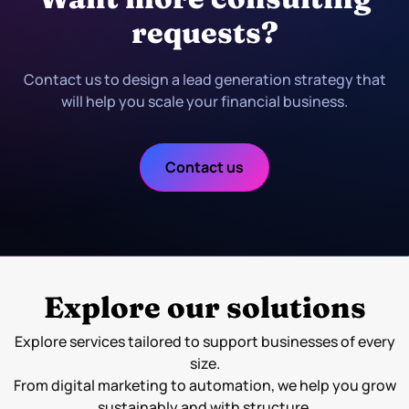
requests?
Contact us to design a lead generation strategy that
will help you scale your financial business.
Contact us
Explore our solutions
Explore services tailored to support businesses of every
size.
From digital marketing to automation, we help you grow
sustainably and with structure.