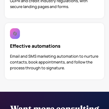
GDPR and credit industry regulations, with
secure landing pages and forms.
🔄
Effective automations
Email and SMS marketing automation to nurture
contacts, book appointments, and follow the
process through to signature.
Want more consulting