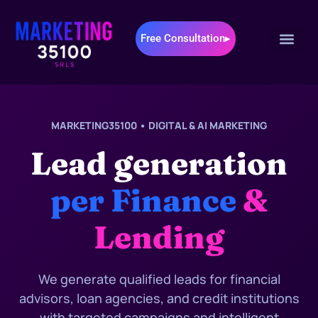
Free Consultation▸
MARKETING35100 • DIGITAL & AI MARKETING
Lead generation
per Finance
&
Lending
We generate qualified leads for financial
advisors, loan agencies, and credit institutions
with targeted campaigns and intelligent