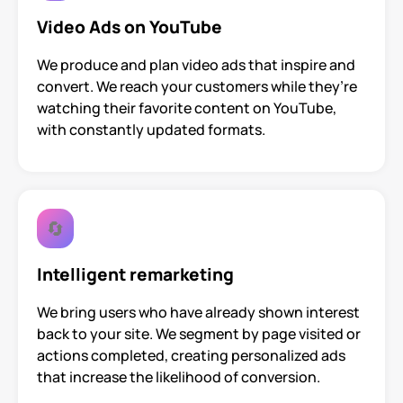
Video Ads on YouTube
We produce and plan video ads that inspire and
convert. We reach your customers while they’re
watching their favorite content on YouTube,
with constantly updated formats.
🔄
Intelligent remarketing
We bring users who have already shown interest
back to your site. We segment by page visited or
actions completed, creating personalized ads
that increase the likelihood of conversion.