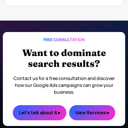
FREE CONSULTATION
Want to dominate
search results?
Contact us for a free consultation and discover
how our Google Ads campaigns can grow your
business.
Let's talk about it ▸
View Services ▸