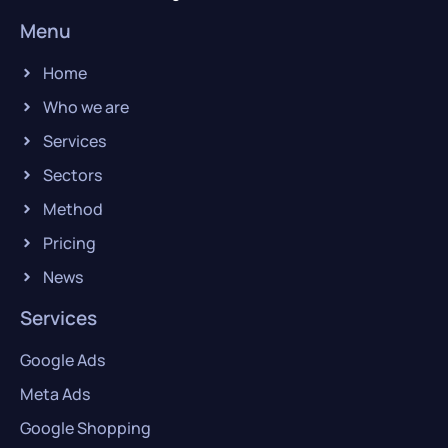
Menu
Home
Who we are
Services
Sectors
Method
Pricing
News
Services
Google Ads
Meta Ads
Google Shopping