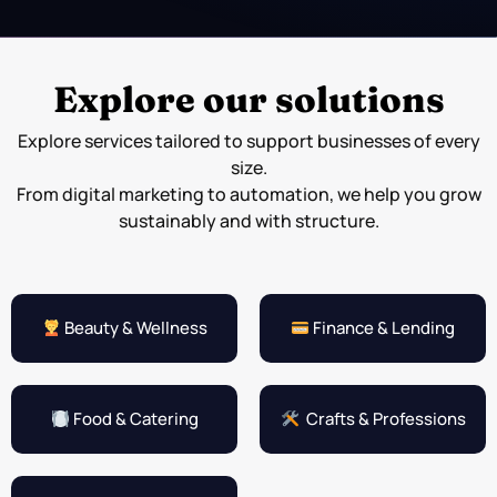
Explore our solutions
Explore services tailored to support businesses of every
size.
From digital marketing to automation, we help you grow
sustainably and with structure.
Beauty & Wellness
Finance & Lending
Food & Catering
Crafts & Professions