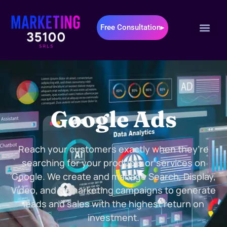
Free Consultation▸
Google Ads
Reach your customers exactly when they’re
searching for your products or services on
Google. We create and manage Search, Display,
Video, and Remarketing campaigns to generate
leads and sales with the highest return on
investment.