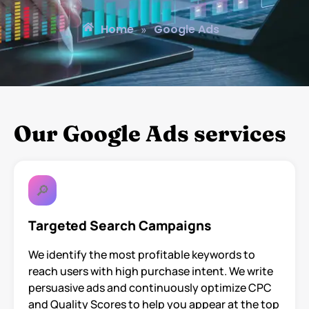
Home
Google Ads
»
Our Google Ads services
🔎
Targeted Search Campaigns
We identify the most profitable keywords to
reach users with high purchase intent. We write
persuasive ads and continuously optimize CPC
and Quality Scores to help you appear at the top