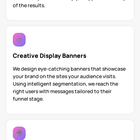
of the results.
🎨
Creative Display Banners
We design eye-catching banners that showcase
your brand on the sites your audience visits.
Using intelligent segmentation, we reach the
right users with messages tailored to their
funnel stage.
🎥