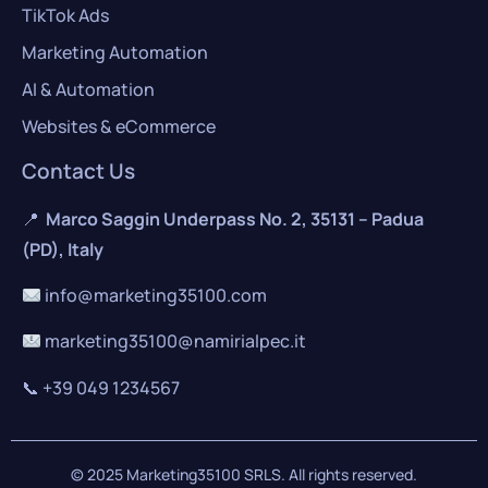
TikTok Ads
Marketing Automation
AI & Automation
Websites & eCommerce
Contact Us
📍
Marco Saggin Underpass No. 2, 35131 – Padua
(PD), Italy
info@marketing35100.com
marketing35100@namirialpec.it
📞
+39 049 1234567
© 2025 Marketing35100 SRLS. All rights reserved.