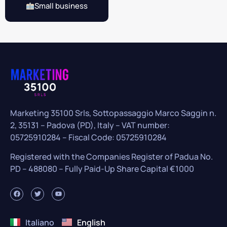
Small business
Marketing 35100 Srls, Sottopassaggio Marco Saggin n.
2, 35131 – Padova (PD), Italy – VAT number:
05725910284 – Fiscal Code: 05725910284
Registered with the Companies Register of Padua No.
PD – 488080 – Fully Paid-Up Share Capital €1000
Italiano
English