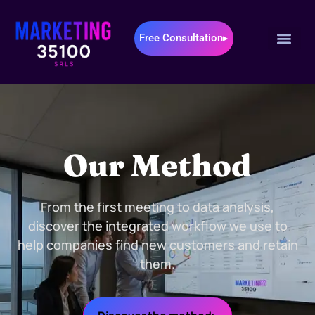
Free Consultation▸
Our Method
From the first meeting to data analysis,
discover the integrated workflow we use to
help companies find new customers and retain
them.