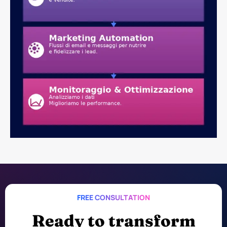
FREE CONSULTATION
Ready to transform