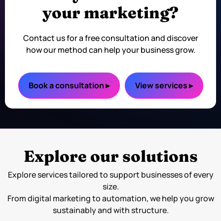
your marketing?
Contact us for a free consultation and discover
how our method can help your business grow.
Book a consultation ▸
View services ▸
Explore our solutions
Explore services tailored to support businesses of every
size.
From digital marketing to automation, we help you grow
sustainably and with structure.