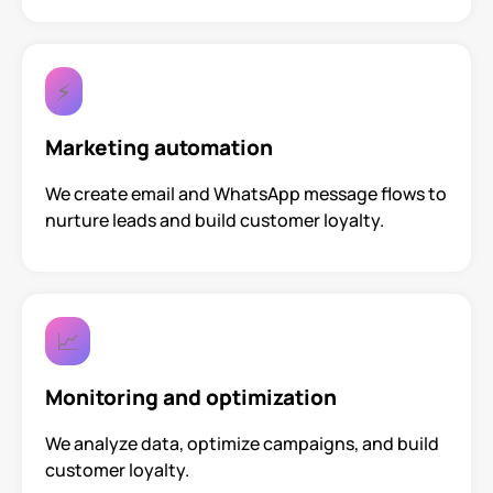
⚡
Marketing automation
We create email and WhatsApp message flows to
nurture leads and build customer loyalty.
📈
Monitoring and optimization
We analyze data, optimize campaigns, and build
customer loyalty.