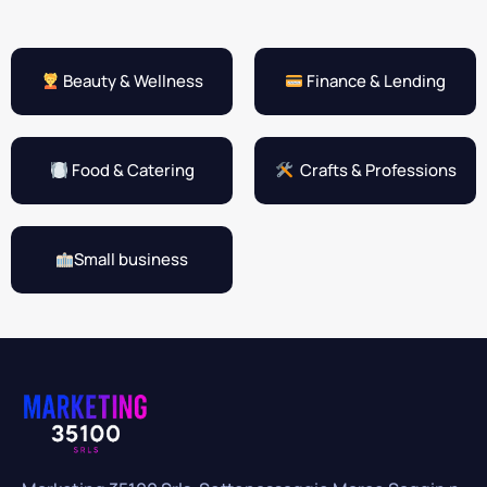
Beauty & Wellness
Finance & Lending
Food & Catering
Crafts & Professions
Small business