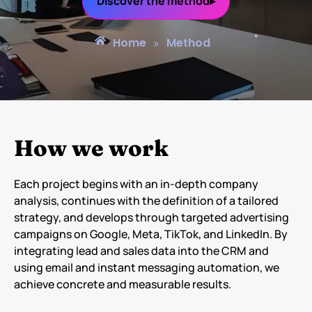
Discover the method▸
Home
Method
»
How we work
Each project begins with an in-depth company
analysis, continues with the definition of a tailored
strategy, and develops through targeted advertising
campaigns on Google, Meta, TikTok, and LinkedIn. By
integrating lead and sales data into the CRM and
using email and instant messaging automation, we
achieve concrete and measurable results.