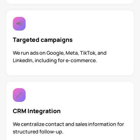
📢
Targeted campaigns
We run ads on Google, Meta, TikTok, and
LinkedIn, including for e-commerce.
🔗
CRM Integration
We centralize contact and sales information for
structured follow-up.