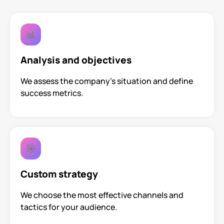
📊
Analysis and objectives
We assess the company’s situation and define
success metrics.
🎯
Custom strategy
We choose the most effective channels and
tactics for your audience.