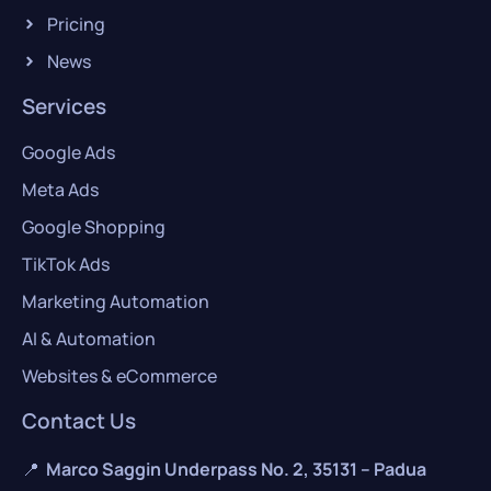
Pricing
News
Services
Google Ads
Meta Ads
Google Shopping
TikTok Ads
Marketing Automation
AI & Automation
Websites & eCommerce
Contact Us
📍
Marco Saggin Underpass No. 2, 35131 – Padua