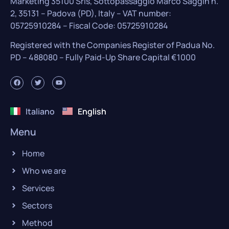
Marketing 35100 Srls, Sottopassaggio Marco Saggin n.
2, 35131 – Padova (PD), Italy – VAT number:
05725910284 – Fiscal Code: 05725910284
Registered with the Companies Register of Padua No.
PD – 488080 – Fully Paid-Up Share Capital €1000
Italiano
English
Menu
Home
Who we are
Services
Sectors
Method