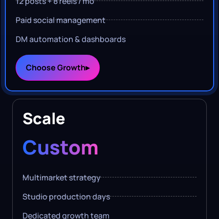
12 posts + 8 reels / mo
Paid social management
DM automation & dashboards
Choose Growth▸
Scale
Custom
Multimarket strategy
Studio production days
Dedicated growth team