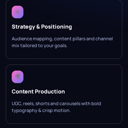
🎯
Strategy & Positioning
Audience mapping, content pillars and channel
mix tailored to your goals.
🎥
Content Production
UGC, reels, shorts and carousels with bold
typography & crisp motion.