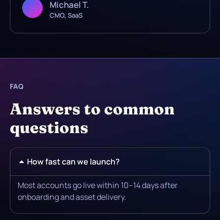
Michael T.
CMO, SaaS
FAQ
Answers to common
questions
How fast can we launch?
Most accounts go live within 10–14 days after
onboarding and asset delivery.