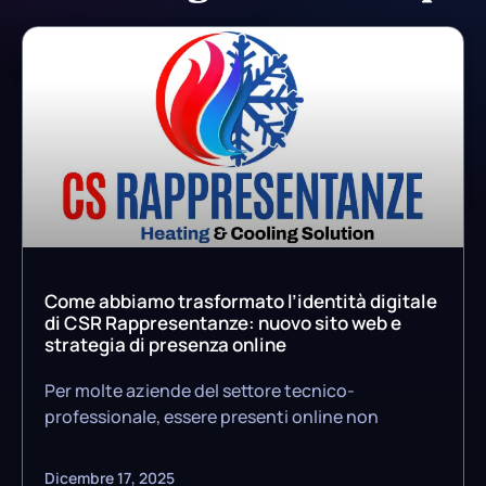
Come abbiamo trasformato l’identità digitale
di CSR Rappresentanze: nuovo sito web e
strategia di presenza online
Per molte aziende del settore tecnico-
professionale, essere presenti online non
Dicembre 17, 2025