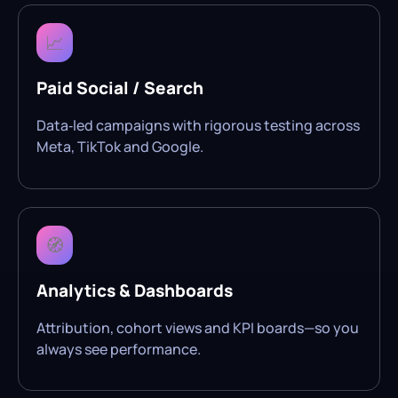
📈
Paid Social / Search
Data‑led campaigns with rigorous testing across
Meta, TikTok and Google.
🧭
Analytics & Dashboards
Attribution, cohort views and KPI boards—so you
always see performance.