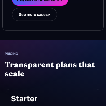
See more cases ▸
PRICING
Transparent plans that
scale
Starter