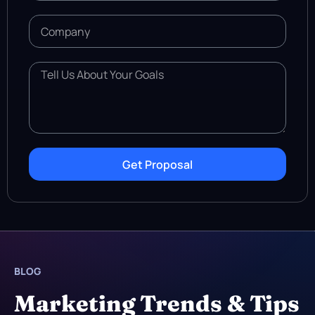
Get Proposal
BLOG
Marketing Trends & Tips