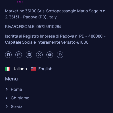
Marketing 35100 Srls, Sottopassaggio Mario Saggin n.
2, 35131 – Padova (PD), Italy
P.IVA/C.FISCALE: 05725910284
Iscritta al Registro Imprese di Padova n. PD – 488080 –
Capitale Sociale Interamente Versato €1000
Italiano
English
Menu
Home
Chi siamo
Servizi