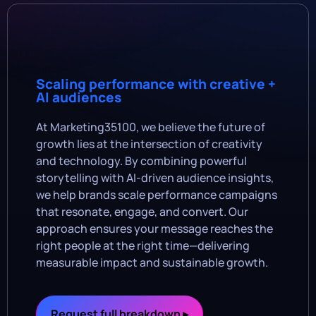
Scaling performance with creative +
AI audiences
At Marketing35100, we believe the future of
growth lies at the intersection of creativity
and technology. By combining powerful
storytelling with AI-driven audience insights,
we help brands scale performance campaigns
that resonate, engage, and convert. Our
approach ensures your message reaches the
right people at the right time—delivering
measurable impact and sustainable growth.
Request full breakdown ▸