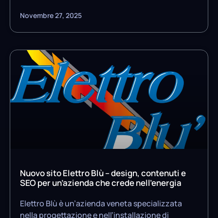
Novembre 27, 2025
Nuovo sito Elettro Blù – design, contenuti e
SEO per un’azienda che crede nell’energia
Elettro Blù è un’azienda veneta specializzata
nella progettazione e nell’installazione di