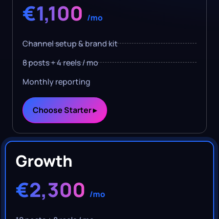
€1,100
/mo
Channel setup & brand kit
8 posts + 4 reels / mo
Monthly reporting
Choose Starter ▸
Growth
€2,300
/mo