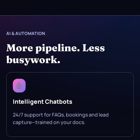
AI & AUTOMATION
More pipeline. Less
busywork.
🤖
Intelligent Chatbots
24/7 support for FAQs, bookings and lead
capture—trained on your docs.