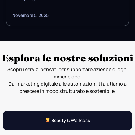
Novembre 5, 2025
Esplora le nostre soluzioni
Scopri i servizi pensati per supportare aziende di ogni
dimensione.
Dal marketing digitale alle automazioni, ti aiutiamo a
crescere in modo strutturato e sostenibile.
Beauty & Wellness