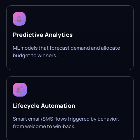
🔮
Predictive Analytics
ML models that forecast demand and allocate
budget to winners.
📬
Lifecycle Automation
Smart email/SMS flows triggered by behavior,
from welcome to win‑back.