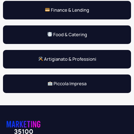
Finance & Lending
Food & Catering
Artigianato & Professioni
Piccola Impresa