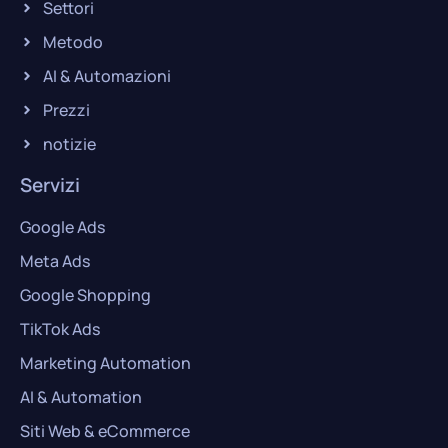
Settori
Metodo
AI & Automazioni
Prezzi
notizie
Servizi
Google Ads
Meta Ads
Google Shopping
TikTok Ads
Marketing Automation
AI & Automation
Siti Web & eCommerce