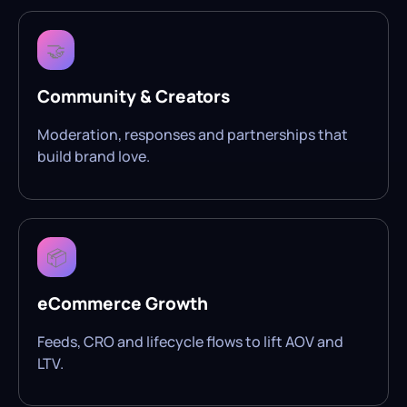
🤝
Community & Creators
Moderation, responses and partnerships that
build brand love.
📦
eCommerce Growth
Feeds, CRO and lifecycle flows to lift AOV and
LTV.