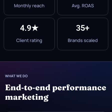
Monthly reach
Avg. ROAS
4.9★
35+
Client rating
Brands scaled
WHAT WE DO
End‑to‑end performance
marketing