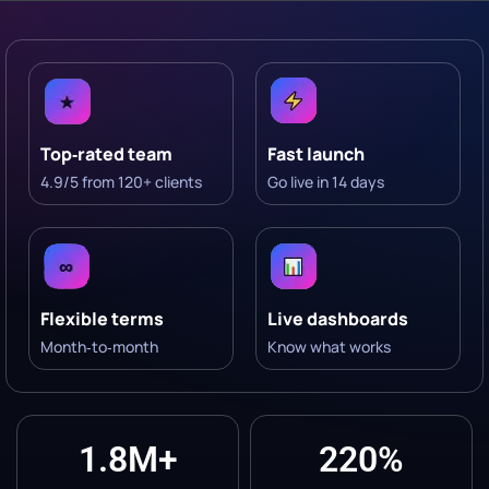
Top‑rated team
Fast launch
4.9/5 from 120+ clients
Go live in 14 days
Flexible terms
Live dashboards
Month‑to‑month
Know what works
1.8M+
220%