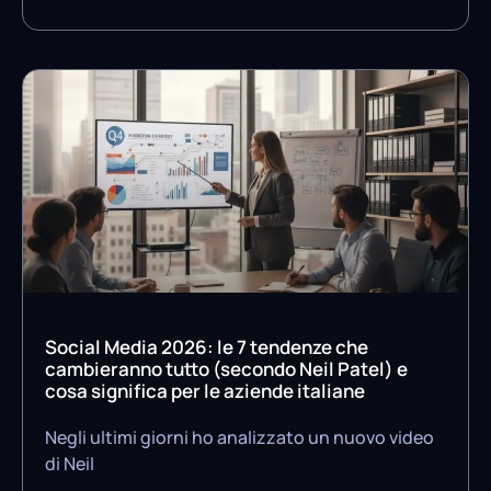
Social Media 2026: le 7 tendenze che
cambieranno tutto (secondo Neil Patel) e
cosa significa per le aziende italiane
Negli ultimi giorni ho analizzato un nuovo video
di Neil