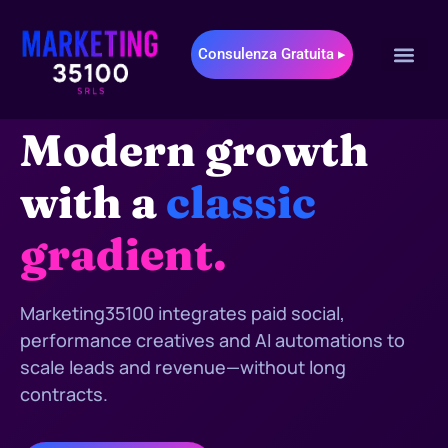
Consulenza Gratuita ▸
MARKETING35100 • DIGITAL & AI MARKETING
Modern growth
with a
classic
gradient.
Marketing35100 integrates paid social,
performance creatives and AI automations to
scale leads and revenue—without long
contracts.