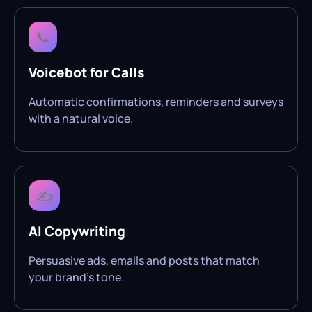
📞
Voicebot for Calls
Automatic confirmations, reminders and surveys
with a natural voice.
✍️
AI Copywriting
Persuasive ads, emails and posts that match
your brand’s tone.