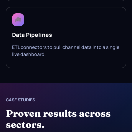
🧰
Data Pipelines
ETL connectors to pull channel data into a single
live dashboard.
CASE STUDIES
Proven results across
sectors.