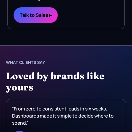
Talk to Sales ▸
WHAT CLIENTS SAY
Loved by brands like
yours
“From zero to consistent leads in six weeks.
Dashboards made it simple to decide where to
spend.”