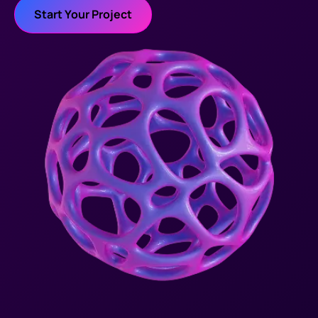
Start Your Project