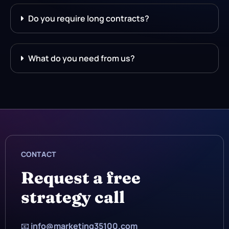
Do you require long contracts?
What do you need from us?
CONTACT
Request a free
strategy call
📧
info@marketing35100.com