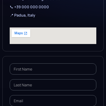
📞
+39 000 000 0000
📍
Padua, Italy